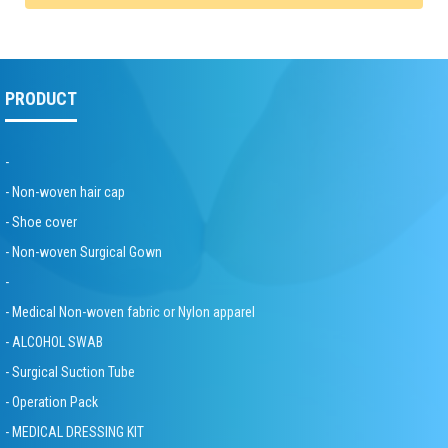
PRODUCT
-
- Non-woven hair cap
- Shoe cover
- Non-woven Surgical Gown
-
- Medical Non-woven fabric or Nylon apparel
- ALCOHOL SWAB
- Surgical Suction Tube
- Operation Pack
- MEDICAL DRESSING KIT