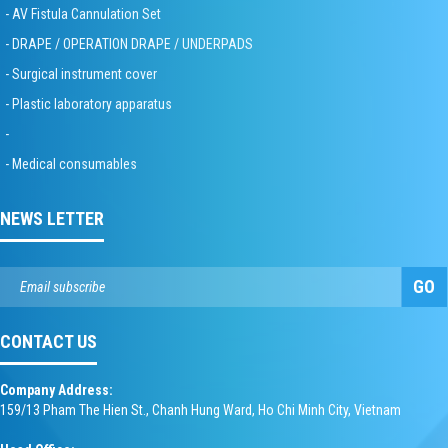
- AV Fistula Cannulation Set
- DRAPE / OPERATION DRAPE / UNDERPADS
- Surgical instrument cover
- Plastic laboratory apparatus
-
- Medical consumables
NEWS LETTER
GO
CONTACT US
Company Address:
159/13 Pham The Hien St., Chanh Hung Ward, Ho Chi Minh City, Vietnam