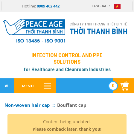
Hotline:
0909 462 442
LANGUAGE:
INFECTION CONTROL AND PPE
SOLUTIONS
for Healthcare and Cleanroom Industries
0
MENU
Non-woven hair cap ::
Bouffant cap
Content being updated.
Please comback later, thank you!