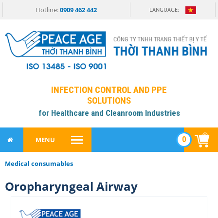
Hotline:
0909 462 442
LANGUAGE:
INFECTION CONTROL AND PPE
SOLUTIONS
for Healthcare and Cleanroom Industries
0
MENU
Medical consumables
Oropharyngeal Airway