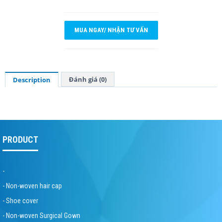
MUA NGAY/ NHẬN TƯ VẤN
Đánh giá (0)
Description
PRODUCT
-
- Non-woven hair cap
- Shoe cover
- Non-woven Surgical Gown