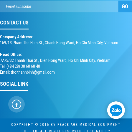
GO
CONTACT US
Company Address:
159/13 Pham The Hien St., Chanh Hung Ward, Ho Chi Minh City, Vietnam
Head Office:
7A/5/32 Thanh Thai St., Dien Hong Ward, Ho Chi Minh City, Vietnam
Tel: (+84 28) 38 68 68 48
Email: thoithanhbinh@gmail.com
SOCIAL LINK
COPYRIGHT © 2016 BY PEACE AGE MEDICAL EQUIPMENT
CO., LTD. ALL RIGHT RESERVED. DESIGNED BY