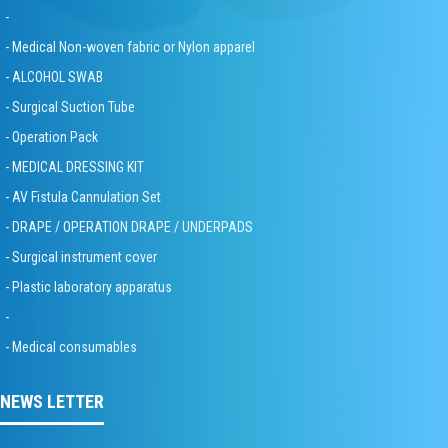
-
- Medical Non-woven fabric or Nylon apparel
- ALCOHOL SWAB
- Surgical Suction Tube
- Operation Pack
- MEDICAL DRESSING KIT
- AV Fistula Cannulation Set
- DRAPE / OPERATION DRAPE / UNDERPADS
- Surgical instrument cover
- Plastic laboratory apparatus
-
- Medical consumables
NEWS LETTER