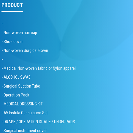
PRODUCT
-
- Non-woven hair cap
- Shoe cover
- Non-woven Surgical Gown
-
- Medical Non-woven fabric or Nylon apparel
- ALCOHOL SWAB
- Surgical Suction Tube
- Operation Pack
- MEDICAL DRESSING KIT
- AV Fistula Cannulation Set
- DRAPE / OPERATION DRAPE / UNDERPADS
- Surgical instrument cover