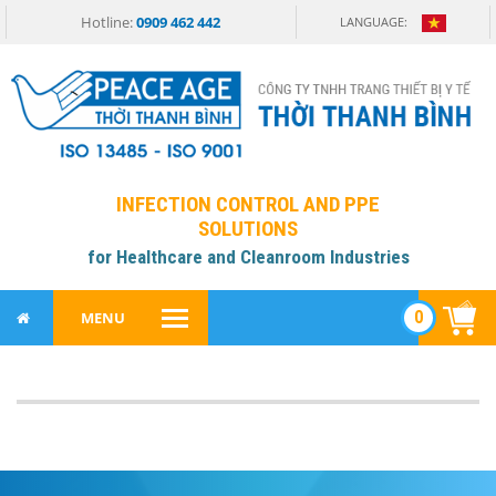
Hotline:
0909 462 442
LANGUAGE:
INFECTION CONTROL AND PPE
SOLUTIONS
for Healthcare and Cleanroom Industries
0
MENU