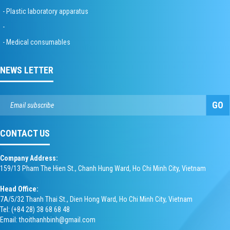
- Plastic laboratory apparatus
-
- Medical consumables
NEWS LETTER
GO
CONTACT US
Company Address:
159/13 Pham The Hien St., Chanh Hung Ward, Ho Chi Minh City, Vietnam
Head Office:
7A/5/32 Thanh Thai St., Dien Hong Ward, Ho Chi Minh City, Vietnam
Tel: (+84 28) 38 68 68 48
Email: thoithanhbinh@gmail.com